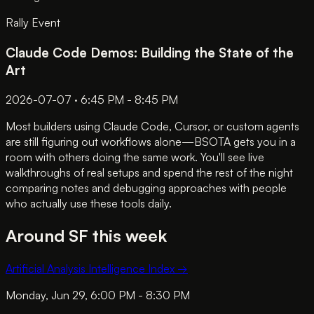
Rally Event
Claude Code Demos: Building the State of the
Art
2026-07-07 · 6:45 PM - 8:45 PM
Most builders using Claude Code, Cursor, or custom agents
are still figuring out workflows alone—BSOTA gets you in a
room with others doing the same work. You'll see live
walkthroughs of real setups and spend the rest of the night
comparing notes and debugging approaches with people
who actually use these tools daily.
Around SF this week
Artificial Analysis Intelligence Index
→
Monday, Jun 29, 6:00 PM - 8:30 PM