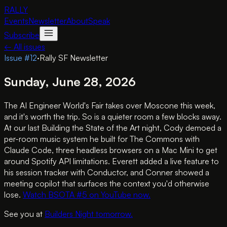
RALLY
Events
Newsletter
About
Speak
Subscribe
← All issues
Issue #
12
·
Rally SF Newsletter
Sunday, June 28, 2026
The AI Engineer World's Fair takes over Moscone this week,
and it's worth the trip. So is a quieter room a few blocks away.
At our last Building the State of the Art night, Cody demoed a
per-room music system he built for The Commons with
Claude Code, three headless browsers on a Mac Mini to get
around Spotify API limitations. Everett added a live feature to
his session tracker with Conductor, and Conner showed a
meeting copilot that surfaces the context you'd otherwise
lose.
Watch BSOTA #5 on YouTube now.
See you at
Builders Night tomorrow.