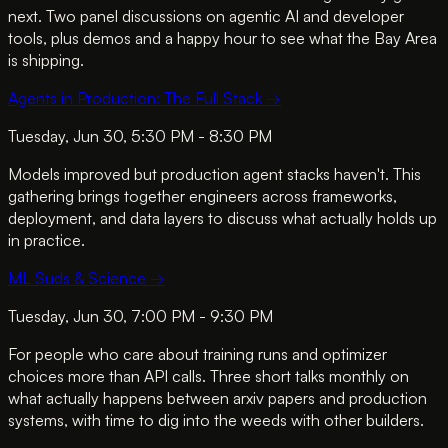
next. Two panel discussions on agentic AI and developer
tools, plus demos and a happy hour to see what the Bay Area
is shipping.
Agents in Production: The Full Stack
→
Tuesday, Jun 30, 5:30 PM - 8:30 PM
Models improved but production agent stacks haven't. This
gathering brings together engineers across frameworks,
deployment, and data layers to discuss what actually holds up
in practice.
ML Suds & Science
→
Tuesday, Jun 30, 7:00 PM - 9:30 PM
For people who care about training runs and optimizer
choices more than API calls. Three short talks monthly on
what actually happens between arxiv papers and production
systems, with time to dig into the weeds with other builders.