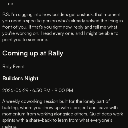
- Lee
P.S. I'm digging into how builders get unstuck, that moment
you need a specific person who's already solved the thing in
front of you. If that's you right now, reply and tell me what
you're working on. I read every one, and I might be able to
point you to someone.
Coming up at Rally
Rally Event
Builders Night
2026-06-29 · 6:30 PM - 9:00 PM
A weekly coworking session built for the lonely part of
building, where you show up with a project and leave with
momentum from working alongside others. Quiet deep work
sprints with a share-back to learn from what everyone's
making.