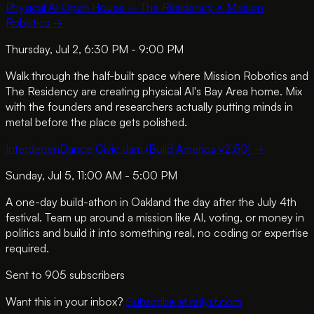
Physical AI Open House – The Residency × Mission
Robotics
→
Thursday, Jul 2, 6:30 PM - 9:00 PM
Walk through the half-built space where Mission Robotics and
The Residency are creating physical AI's Bay Area home. Mix
with the founders and researchers actually putting minds in
metal before the place gets polished.
InterdepenDance Civic Jam (Build America v2.50)
→
Sunday, Jul 5, 11:00 AM - 5:00 PM
A one-day build-athon in Oakland the day after the July 4th
festival. Team up around a mission like AI, voting, or money in
politics and build it into something real, no coding or expertise
required.
Sent to
905
subscriber
s
Want this in your inbox?
Subscribe at rallysf.com