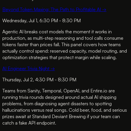
Beyond Token Maxing: The Path to Profitable AI
→
Wednesday, Jul 1, 6:30 PM - 8:30 PM
Agentic AI breaks cost models the moment it works in
production, as multi-step reasoning and tool calls consume
tokens faster than prices fall. This panel covers how teams
actually control spend: reserved capacity, model routing, and
optimization strategies that protect margin while scaling.
AI Engineer Trivia Night
→
Thursday, Jul 2, 4:30 PM - 8:30 PM
Teams from Sanity, Temporal, OpenAI, and Entire.io are
running trivia rounds designed around actual AI shipping
problems, from diagnosing agent disasters to spotting
hallucinations versus real songs. Cold beer, food, and serious
prizes await at Standard Deviant Brewing if your team can
catch a fake API endpoint.