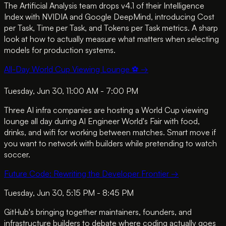
The Artificial Analysis team drops v4.1 of their Intelligence
Index with NVIDIA and Google DeepMind, introducing Cost
per Task, Time per Task, and Tokens per Task metrics. A sharp
look at how to actually measure what matters when selecting
models for production systems.
All-Day World Cup Viewing Lounge ⚽
→
Tuesday, Jun 30, 11:00 AM - 7:00 PM
Three AI infra companies are hosting a World Cup viewing
lounge all day during AI Engineer World's Fair with food,
drinks, and wifi for working between matches. Smart move if
you want to network with builders while pretending to watch
soccer.
Future Code: Rewriting the Developer Frontier
→
Tuesday, Jun 30, 5:15 PM - 8:45 PM
GitHub's bringing together maintainers, founders, and
infrastructure builders to debate where coding actually goes