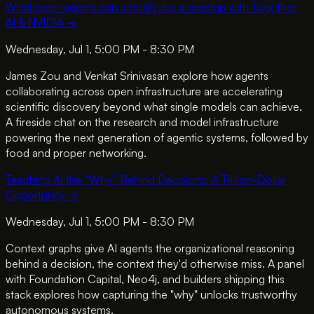
What open agents can actually do: a meetup with Together
AI & NVIDIA
→
Wednesday, Jul 1, 5:00 PM - 8:30 PM
James Zou and Venkat Srinivasan explore how agents
collaborating across open infrastructure are accelerating
scientific discovery beyond what single models can achieve.
A fireside chat on the research and model infrastructure
powering the next generation of agentic systems, followed by
food and proper networking.
Teaching AI the “Why” Behind Decisions: A Trillion-Dollar
Opportunity
→
Wednesday, Jul 1, 5:00 PM - 8:30 PM
Context graphs give AI agents the organizational reasoning
behind a decision, the context they'd otherwise miss. A panel
with Foundation Capital, Neo4j, and builders shipping this
stack explores how capturing the "why" unlocks trustworthy
autonomous systems.