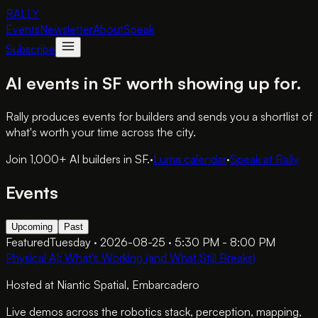
RALLY
Events
Newsletter
About
Speak
Subscribe
AI events in SF worth showing up for.
Rally produces events for builders and sends you a shortlist of
what's worth your time across the city.
Join 1,000+ AI builders in SF.
·
Luma calendar
·
Speak at Rally
Events
Upcoming
Past
Featured
Tuesday · 2026-08-25 · 5:30 PM - 8:00 PM
Physical AI: What's Working (and What Still Breaks)
Hosted at
Niantic Spatial
, Embarcadero
Live demos across the robotics stack, perception, mapping,