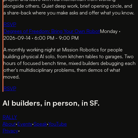
alongside others. Quiet deep work, brief opening circle, and
a share-back where you make asks and offer what you know.
RSVP
Degrees of Freedom: Bring Your Own Robot
Monday ·
2026-09-14 · 6:00 PM - 9:00 PM
A monthly working night at Mission Robotics for people
building physical AI solo, from kitchen tables to garages. Two
hours of focused bench time, mixed builders debugging each
other's multidisciplinary problems, then demos of what
moved.
RSVP
AI builders, in person, in SF.
RALLY
About
·
Events
·
Speak
·
YouTube
Privacy
·