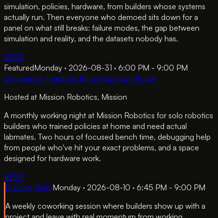
simulation, policies, hardware, from builders whose systems
actually run. Then everyone who demoed sits down for a
panel on what still breaks: failure modes, the gap between
simulation and reality, and the datasets nobody has.
RSVP
Featured
Monday · 2026-08-31 · 6:00 PM - 9:00 PM
Degrees of Freedom: Bring Your Own Robot
Hosted at
Mission Robotics
, Mission
A monthly working night at Mission Robotics for solo robotics
builders who trained policies at home and need actual
labmates. Two hours of focused bench time, debugging help
from people who've hit your exact problems, and a space
designed for hardware work.
RSVP
Builders Night
Monday · 2026-08-10 · 6:45 PM - 9:00 PM
A weekly coworking session where builders show up with a
project and leave with real momentum from working