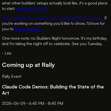
what other builders' setups actually look like, it's a good place
to start:
watch BSOTA #3.
The next BSOTA meetup is this Tuesday at The Commons.
If
you're working on something you'd like to show, I'd love for
you to
submit a demo.
One more note: no Builders Night tomorrow. It's my birthday,
and I'm taking the night off to celebrate. See you Tuesday.
- Lee
Coming up at Rally
Rally Event
Claude Code Demos: Building the State of the
Art
2026-06-09 · 6:45 PM - 8:45 PM