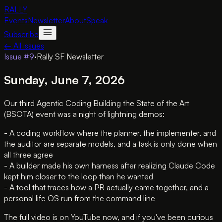
RALLY
Events
Newsletter
About
Speak
Subscribe
← All issues
Issue #
9
·
Rally SF Newsletter
Sunday, June 7, 2026
Our third Agentic Coding Building the State of the Art
(BSOTA) event was a night of lightning demos:
- A coding workflow where the planner, the implementer, and
the auditor are separate models, and a task is only done when
all three agree
- A builder made his own harness after realizing Claude Code
kept him closer to the loop than he wanted
- A tool that traces how a PR actually came together, and a
personal life OS run from the command line
The full video is on YouTube now, and if you've been curious