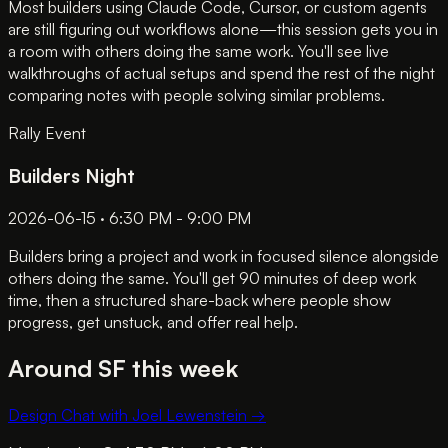
Most builders using Claude Code, Cursor, or custom agents
are still figuring out workflows alone—this session gets you in
a room with others doing the same work. You'll see live
walkthroughs of actual setups and spend the rest of the night
comparing notes with people solving similar problems.
Rally Event
Builders Night
2026-06-15 · 6:30 PM - 9:00 PM
Builders bring a project and work in focused silence alongside
others doing the same. You'll get 90 minutes of deep work
time, then a structured share-back where people show
progress, get unstuck, and offer real help.
Around SF this week
Design Chat with Joel Lewenstein
→