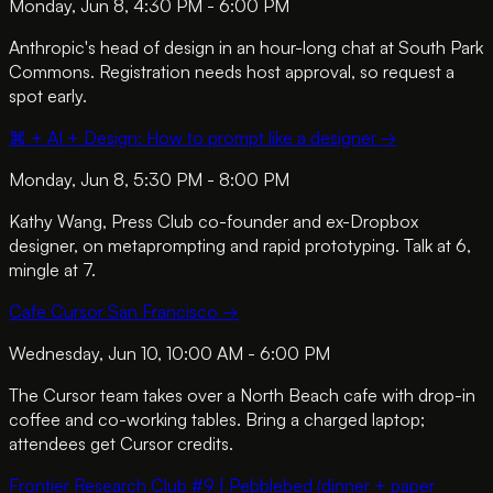
Monday, Jun 8, 4:30 PM - 6:00 PM
Anthropic's head of design in an hour-long chat at South Park
Commons. Registration needs host approval, so request a
spot early.
⌘ + AI + Design: How to prompt like a designer
→
Monday, Jun 8, 5:30 PM - 8:00 PM
Kathy Wang, Press Club co-founder and ex-Dropbox
designer, on metaprompting and rapid prototyping. Talk at 6,
mingle at 7.
Cafe Cursor San Francisco
→
Wednesday, Jun 10, 10:00 AM - 6:00 PM
The Cursor team takes over a North Beach cafe with drop-in
coffee and co-working tables. Bring a charged laptop;
attendees get Cursor credits.
Frontier Research Club #9 | Pebblebed (dinner + paper