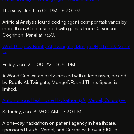
Thursday, Jun 11, 6:00 PM - 8:30 PM
Artificial Analysis found coding agent cost per task varies by
more than 30x, presented with guests from Cursor and
Cognition. Panel at 7:30.
World Cup w/ Rootly AI, Twingate, MongoDB, Thine & More!
→
Friday, Jun 12, 5:00 PM - 8:30 PM
A World Cup watch party crossed with a tech mixer, hosted
by Rootly AI, Twingate, MongoDB, and Thine. Space is
limited.
Autonomous Healthcare Hackathon (xAI, Vercel, Cursor)
→
Saturday, Jun 13, 9:00 AM - 7:30 PM
A one-day hackathon on patient agency in healthcare,
sponsored by xAI, Vercel, and Cursor, with over $10k in