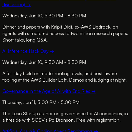
discussion)
→
Wednesday, Jun 10, 5:30 PM - 8:30 PM
Dinner and papers with Kalpit Dixit, ex-AWS Bedrock, on
agents with structured access to two million research papers.
Short talks, long Q&A.
AI Inference Hack Day
→
Wednesday, Jun 10, 9:30 AM - 8:30 PM
A full-day build on model routing, evals, and cost-aware
tooling at the AWS Builder Loft. Demos and judging at night.
Governance in the Age of AI with Eric Ries
→
Thursday, Jun 11, 3:00 PM - 5:00 PM
The Lean Startup author on governance for AI companies, in
a fireside with SOSV's Po Bronson. Free with registration.
Artificial Analysis Coding Agent Benchmarks
→