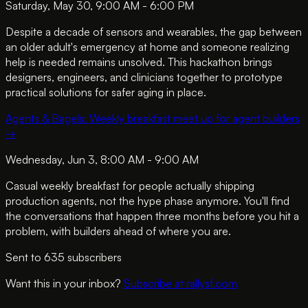
Saturday, May 30, 9:00 AM - 6:00 PM
Despite a decade of sensors and wearables, the gap between
an older adult's emergency at home and someone realizing
help is needed remains unsolved. This hackathon brings
designers, engineers, and clinicians together to prototype
practical solutions for safer aging in place.
Agents & Bagels: Weekly breakfast meet up for agent builders
→
Wednesday, Jun 3, 8:00 AM - 9:00 AM
Casual weekly breakfast for people actually shipping
production agents, not the hype phase anymore. You'll find
the conversations that happen three months before you hit a
problem, with builders ahead of where you are.
Sent to
635
subscriber
s
Want this in your inbox?
Subscribe at rallysf.com