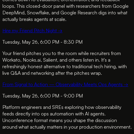
loops. This closed-door panel with researchers from Google
DeepMind, Snowflake, and Google Research digs into what
actually breaks agents at scale.
Hire my Friend Pitch Night
→
Tuesday, May 26, 6:00 PM - 8:30 PM
Your friend pitches you to the room while recruiters from
Workato, Nooks.ai, Salient, and others listen in. It's a
refreshingly honest alternative to traditional tech hiring, with
live Q&A and networking after the pitches wrap.
From Signal to Action — Observability Meets Ops Agents
→
Tuesday, May 26, 6:00 PM - 9:00 PM
Platform engineers and SREs exploring how observability
feeds directly into ops automation with AI agents.
Unconference format means you shape the discussion
around what actually matters in your production environment.