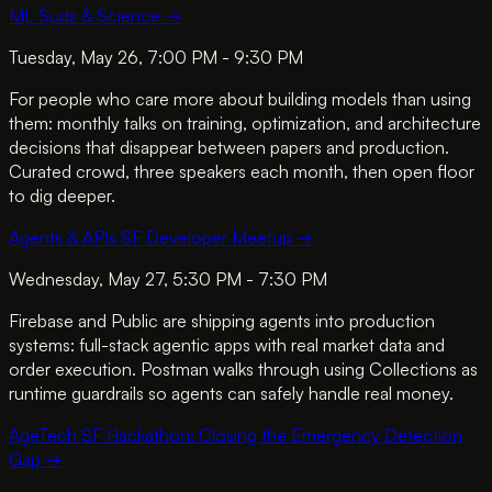
ML Suds & Science
→
Tuesday, May 26, 7:00 PM - 9:30 PM
For people who care more about building models than using
them: monthly talks on training, optimization, and architecture
decisions that disappear between papers and production.
Curated crowd, three speakers each month, then open floor
to dig deeper.
Agents & APIs SF Developer Meetup
→
Wednesday, May 27, 5:30 PM - 7:30 PM
Firebase and Public are shipping agents into production
systems: full-stack agentic apps with real market data and
order execution. Postman walks through using Collections as
runtime guardrails so agents can safely handle real money.
AgeTech SF Hackathon: Closing the Emergency Detection
Gap
→