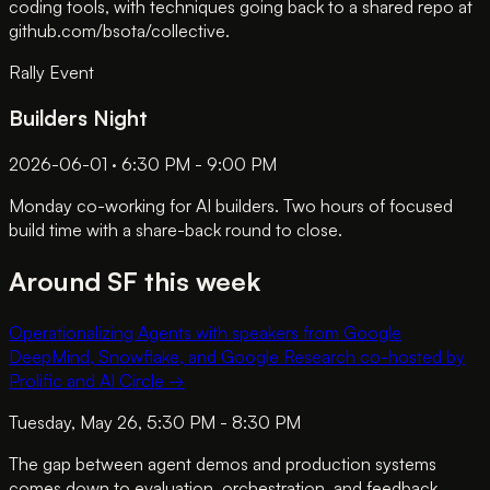
coding tools, with techniques going back to a shared repo at
github.com/bsota/collective.
Rally Event
Builders Night
2026-06-01 · 6:30 PM - 9:00 PM
Monday co-working for AI builders. Two hours of focused
build time with a share-back round to close.
Around SF this week
Operationalizing Agents with speakers from Google
DeepMind, Snowflake, and Google Research co-hosted by
Prolific and AI Circle
→
Tuesday, May 26, 5:30 PM - 8:30 PM
The gap between agent demos and production systems
comes down to evaluation, orchestration, and feedback