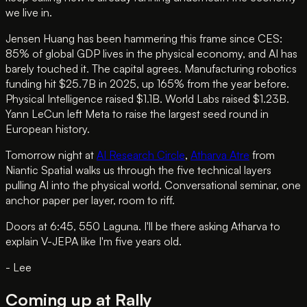
we live in.
Jensen Huang has been hammering this frame since CES:
85% of global GDP lives in the physical economy, and AI has
barely touched it. The capital agrees. Manufacturing robotics
funding hit $25.7B in 2025, up 165% from the year before.
Physical Intelligence raised $1.1B. World Labs raised $1.23B.
Yann LeCun left Meta to raise the largest seed round in
European history.
Tomorrow night at
AI Research Circle
,
Atharva Atre
from
Niantic Spatial walks us through the five technical layers
pulling AI into the physical world. Conversational seminar, one
anchor paper per layer, room to riff.
Doors at 6:45, 550 Laguna. I'll be there asking Atharva to
explain V-JEPA like I'm five years old.
- Lee
Coming up at Rally