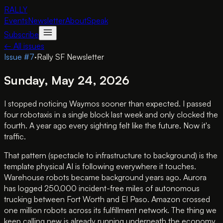
RALLY
Events
Newsletter
About
Speak
Subscribe
← All issues
Issue #
7
·
Rally SF Newsletter
Sunday, May 24, 2026
I stopped noticing Waymos sooner than expected. I passed
four robotaxis in a single block last week and only clocked the
fourth. A year ago every sighting felt like the future. Now it's
traffic.
That pattern (spectacle to infrastructure to background) is the
template physical AI is following everywhere it touches.
Warehouse robots became background years ago. Aurora
has logged 250,000 incident-free miles of autonomous
trucking between Fort Worth and El Paso. Amazon crossed
one million robots across its fulfillment network. The thing we
keep calling new is already running underneath the economy