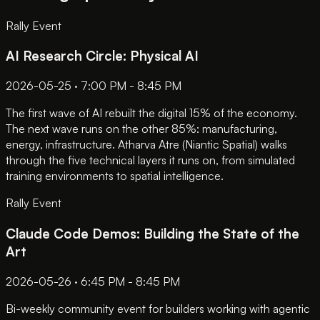
Rally Event
AI Research Circle: Physical AI
2026-05-25 · 7:00 PM - 8:45 PM
The first wave of AI rebuilt the digital 15% of the economy.
The next wave runs on the other 85%: manufacturing,
energy, infrastructure. Atharva Atre (Niantic Spatial) walks
through the five technical layers it runs on, from simulated
training environments to spatial intelligence.
Rally Event
Claude Code Demos: Building the State of the
Art
2026-05-26 · 6:45 PM - 8:45 PM
Bi-weekly community event for builders working with agentic