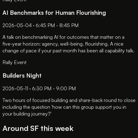
AI Benchmarks for Human Flourishing
2026-05-04 · 6:45 PM - 8:45 PM
A talk on benchmarking AI for outcomes that matter on a
five-year horizon: agency, well-being, flourishing. A nice
change of pace if your past month has been all capability talk.
Rally Event
Builders Night
2026-05-11 · 6:30 PM - 9:00 PM
Two hours of focused building and share-back round to close
including the question 'how can this group support you in
your building journey?'
Around SF this week