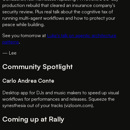
production rebuild that cleared an insurance company's
security review. Plus real talk about the cognitive tax of
running multi-agent workflows and how to protect your
peace while building.
See you tomorrow at
Luke's talk on agentic architecture
patterns
.
— Lee
Community Spotlight
Carlo Andrea Conte
Desktop app for DJs and music makers to speed up visual
workflows for performances and releases. Squeeze the
synesthesia out of your tracks (vizloom.com).
Coming up at Rally