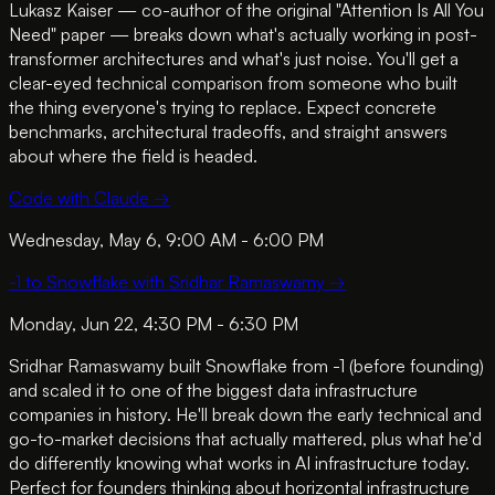
Lukasz Kaiser — co-author of the original "Attention Is All You
Need" paper — breaks down what's actually working in post-
transformer architectures and what's just noise. You'll get a
clear-eyed technical comparison from someone who built
the thing everyone's trying to replace. Expect concrete
benchmarks, architectural tradeoffs, and straight answers
about where the field is headed.
Code with Claude
→
Wednesday, May 6, 9:00 AM - 6:00 PM
-1 to Snowflake with Sridhar Ramaswamy
→
Monday, Jun 22, 4:30 PM - 6:30 PM
Sridhar Ramaswamy built Snowflake from -1 (before founding)
and scaled it to one of the biggest data infrastructure
companies in history. He'll break down the early technical and
go-to-market decisions that actually mattered, plus what he'd
do differently knowing what works in AI infrastructure today.
Perfect for founders thinking about horizontal infrastructure