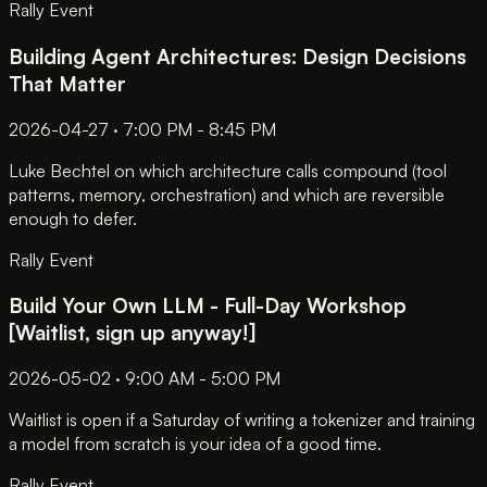
Rally Event
Building Agent Architectures: Design Decisions
That Matter
2026-04-27 · 7:00 PM - 8:45 PM
Luke Bechtel on which architecture calls compound (tool
patterns, memory, orchestration) and which are reversible
enough to defer.
Rally Event
Build Your Own LLM - Full-Day Workshop
[Waitlist, sign up anyway!]
2026-05-02 · 9:00 AM - 5:00 PM
Waitlist is open if a Saturday of writing a tokenizer and training
a model from scratch is your idea of a good time.
Rally Event