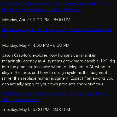
Own Your Coding Agent & Claws (NemoClaws): Why Ramp,
HubSpot, and Block, Inc. Built Their Own
→
Monday, Apr 27, 4:00 PM - 8:00 PM
Human Agency in the Intelligence Age with Jason Crawford
→
Monday, May 4, 4:30 PM - 6:30 PM
Jason Crawford explores how humans can maintain
meaningful agency as AI systems grow more capable. He'll dig
into the practical tensions: when to delegate to AI, when to
stay in the loop, and how to design systems that augment
rather than replace human judgment. Expect frameworks you
can actually apply to your own products and workflows.
Transformers vs. Post-Transformers: The Deciding Round,
with Lukasz Kaiser
→
Tuesday, May 5, 5:00 PM - 8:00 PM