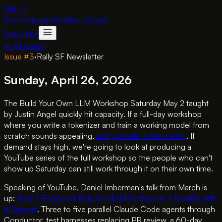
RALLY
Events
Newsletter
About
Speak
Subscribe
← All issues
Issue #
3
·
Rally SF Newsletter
Sunday, April 26, 2026
The Build Your Own LLM Workshop Saturday May 2 taught
by Justin Angel quickly hit capacity. If a full-day workshop
where you write a tokenizer and train a working model from
scratch sounds appealing,
add yourself to the waitlist
. If
demand stays high, we're going to look at producing a
YouTube series of the full workshop so the people who can't
show up Saturday can still work through it on their own time.
Speaking of YouTube, Daniel Imberman's talk from March is
up:
How 2 Engineers Rebuilt a $2M Platform in 2 Months with
AI Agents
. Three to five parallel Claude Code agents through
Conductor, test harnesses replacing PR review, a 60-day