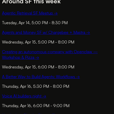
Around SF this week
Agentic Retrieval SF Meetup
→
Tuesday, Apr 14, 5:00 PM - 8:30 PM
Agents and Money SF w/ Chargebee + Mastra
→
Wednesday, Apr 15, 5:00 PM - 8:00 PM
Creating an autonomous company with Openclaw —
Workshop & Pizza
→
Wednesday, Apr 15, 6:00 PM - 8:00 PM
A Better Way to Build Agents: Workflows
→
Thursday, Apr 16, 5:30 PM - 8:00 PM
Voice AI builders night
→
Thursday, Apr 16, 6:00 PM - 9:00 PM