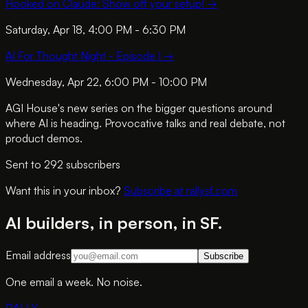
Hooked on Claude: Show off your setup!
→
Saturday, Apr 18, 4:00 PM - 6:30 PM
AI For Thought Night - Episode I
→
Wednesday, Apr 22, 6:00 PM - 10:00 PM
AGI House's new series on the bigger questions around
where AI is heading. Provocative talks and real debate, not
product demos.
Sent to
292
subscriber
s
Want this in your inbox?
Subscribe at rallysf.com
AI builders, in person, in SF.
Email address
Subscribe
One email a week. No noise.
RALLY