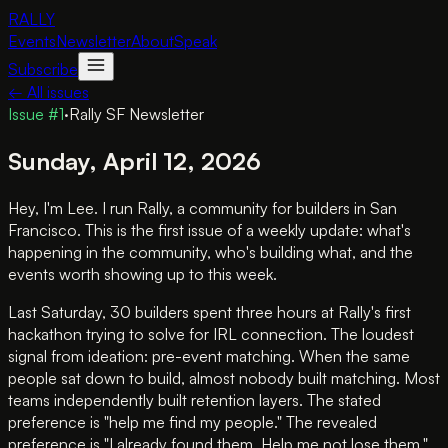
RALLY
Events
Newsletter
About
Speak
Subscribe
← All issues
Issue #
1
·
Rally SF Newsletter
Sunday, April 12, 2026
Hey, I'm Lee. I run Rally, a community for builders in San
Francisco. This is the first issue of a weekly update: what's
happening in the community, who's building what, and the
events worth showing up to this week.
Last Saturday, 30 builders spent three hours at Rally's first
hackathon trying to solve for IRL connection. The loudest
signal from ideation: pre-event matching. When the same
people sat down to build, almost nobody built matching. Most
teams independently built retention layers. The stated
preference is "help me find my people." The revealed
preference is "I already found them. Help me not lose them."