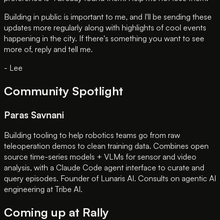
Building in public is important to me, and I'll be sending these
updates more regularly along with highlights of cool events
happening in the city. If there's something you want to see
more of, reply and tell me.
- Lee
Community Spotlight
Paras Savnani
Building tooling to help robotics teams go from raw
teleoperation demos to clean training data. Combines open
source time-series models + VLMs for sensor and video
analysis, with a Claude Code agent interface to curate and
query episodes. Founder of Lunaris AI. Consults on agentic AI
engineering at Tribe AI.
Coming up at Rally