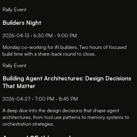
Rally Event
Builders Night
2026-04-13 · 6:30 PM - 9:00 PM
Monday co-working for AI builders. Two hours of focused
build time with a share-back round to close.
Rally Event
Building Agent Architectures: Design Decisions
That Matter
2026-04-27 · 7:00 PM - 8:45 PM
A deep dive into the design decisions that shape agent
architectures, from tool use patterns to memory systems to
orchestration strategies.