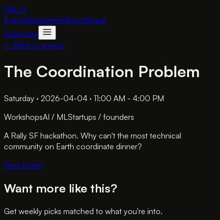
RALLY
Events
Newsletter
About
Speak
Subscribe
← Back to events
The Coordination Problem
Saturday · 2026-04-04 · 11:00 AM - 4:00 PM
Workshops
AI / ML
Startups / founders
A Rally SF hackathon. Why can't the most technical
community on Earth coordinate dinner?
View Event
Want more like this?
Get weekly picks matched to what you're into.