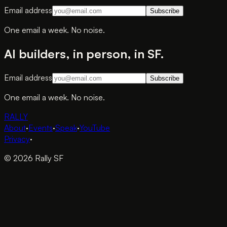
Email address
Subscribe
One email a week. No noise.
AI builders, in person, in SF.
Email address
Subscribe
One email a week. No noise.
RALLY
About
·
Events
·
Speak
·
YouTube
Privacy
·
© 2026 Rally SF