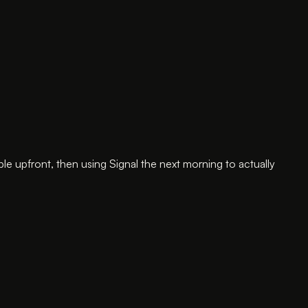
 upfront, then using Signal the next morning to actually