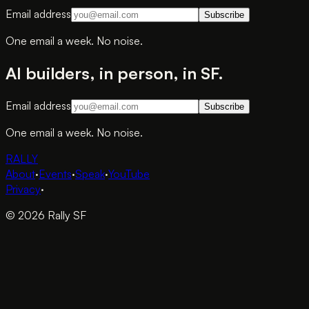
Email address
Subscribe
One email a week. No noise.
AI builders, in person, in SF.
Email address
Subscribe
One email a week. No noise.
RALLY
About
·
Events
·
Speak
·
YouTube
Privacy
·
© 2026 Rally SF