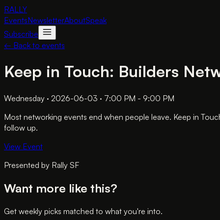
RALLY
Events
Newsletter
About
Speak
Subscribe
← Back to events
Keep in Touch: Builders Net
Wednesday · 2026-06-03 · 7:00 PM - 9:00 PM
Most networking events end when people leave. Keep in Touch a
follow up.
View Event
Presented by
Rally SF
Want more like this?
Get weekly picks matched to what you're into.