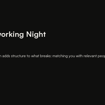
working Night
dds structure to what breaks: matching you with relevant people