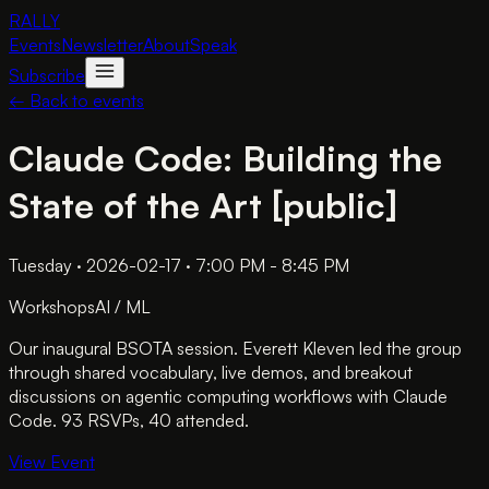
RALLY
Events
Newsletter
About
Speak
Subscribe
← Back to events
Claude Code: Building the
State of the Art [public]
Tuesday · 2026-02-17 · 7:00 PM - 8:45 PM
Workshops
AI / ML
Our inaugural BSOTA session. Everett Kleven led the group
through shared vocabulary, live demos, and breakout
discussions on agentic computing workflows with Claude
Code. 93 RSVPs, 40 attended.
View Event