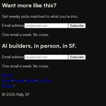
Want more like this?
Get weekly picks matched to what you're into.
Email address
Subscribe
One email a week. No noise.
AI builders, in person, in SF.
Email address
Subscribe
One email a week. No noise.
RALLY
About
·
Events
·
Speak
·
YouTube
Privacy
·
© 2026 Rally SF