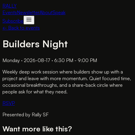
RALLY
Events
Newsletter
About
Speak
Subscribe
← Back to events
Builders Night
Monday · 2026-08-17 · 6:30 PM - 9:00 PM
Weekly deep work session where builders show up with a
project and leave with more momentum. Quiet focused time,
occasional breakthroughs, and a share-back circle where
people ask for what they need.
RSVP
Presented by
Rally SF
Want more like this?