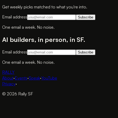
Get weekly picks matched to what you're into.
Email address
Subscribe
One email a week. No noise.
AI builders, in person, in SF.
Email address
Subscribe
One email a week. No noise.
RALLY
About
·
Events
·
Speak
·
YouTube
Privacy
·
© 2026 Rally SF