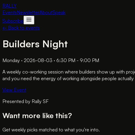
RALLY
Events
Newsletter
About
Speak
Subscribe
← Back to events
Builders Night
Monday · 2026-08-03 · 6:30 PM - 9:00 PM
A weekly co-working session where builders show up with proje
and you need the energy of working alongside people actually 
View Event
Presented by
Rally SF
Want more like this?
Get weekly picks matched to what you're into.