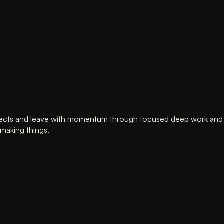
cts and leave with momentum through focused deep work and supp
making things.