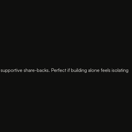
ortive share-backs. Perfect if building alone feels isolating