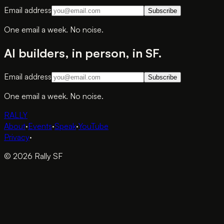
Email address
Subscribe
One email a week. No noise.
AI builders, in person, in SF.
Email address
Subscribe
One email a week. No noise.
RALLY
About
·
Events
·
Speak
·
YouTube
Privacy
·
© 2026 Rally SF