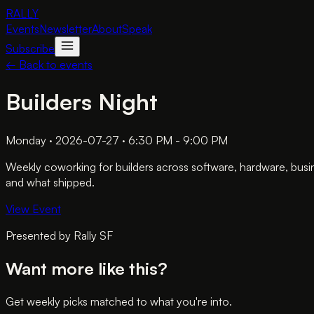
RALLY
Events
Newsletter
About
Speak
Subscribe
← Back to events
Builders Night
Monday · 2026-07-27 · 6:30 PM - 9:00 PM
Weekly coworking for builders across software, hardware, busi
and what shipped.
View Event
Presented by
Rally SF
Want more like this?
Get weekly picks matched to what you're into.