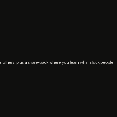
e others, plus a share-back where you learn what stuck people