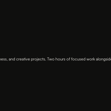
ness, and creative projects. Two hours of focused work alongsid