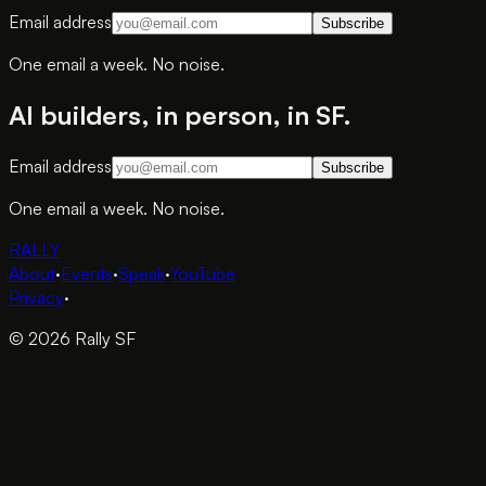
Email address
Subscribe
One email a week. No noise.
AI builders, in person, in SF.
Email address
Subscribe
One email a week. No noise.
RALLY
About
·
Events
·
Speak
·
YouTube
Privacy
·
© 2026 Rally SF