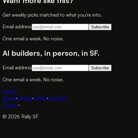
Want more like this?
Get weekly picks matched to what you're into.
Email address
Subscribe
One email a week. No noise.
AI builders, in person, in SF.
Email address
Subscribe
One email a week. No noise.
RALLY
About
·
Events
·
Speak
·
YouTube
Privacy
·
© 2026 Rally SF