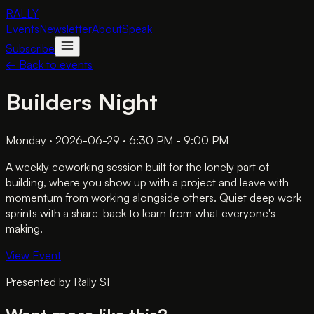
RALLY
Events
Newsletter
About
Speak
Subscribe
← Back to events
Builders Night
Monday · 2026-06-29 · 6:30 PM - 9:00 PM
A weekly coworking session built for the lonely part of
building, where you show up with a project and leave with
momentum from working alongside others. Quiet deep work
sprints with a share-back to learn from what everyone's
making.
View Event
Presented by
Rally SF