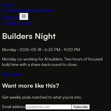
RALLY
Events
Newsletter
About
Speak
Subscribe
← Back to events
Builders Night
Monday · 2026-05-18 · 6:30 PM - 9:00 PM
Monday co-working for AI builders. Two hours of focused
build time with a share-back round to close.
View Event
Want more like this?
Get weekly picks matched to what you're into.
Email address
Subscribe