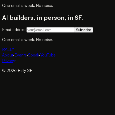
One email a week. No noise.
AI builders, in person, in SF.
Email address
Subscribe
One email a week. No noise.
RALLY
About
·
Events
·
Speak
·
YouTube
Privacy
·
© 2026 Rally SF