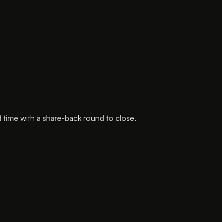
 time with a share-back round to close.