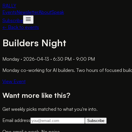
RALLY
Events
Newsletter
About
Speak
Subscribe
← Back to events
Builders Night
Monday · 2026-04-13 · 6:30 PM - 9:00 PM
Monday co-working for AI builders. Two hours of focused build
View Event
Want more like this?
Get weekly picks matched to what you're into.
Email address
Subscribe
One email a week. No noise.