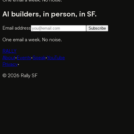
AI builders, in person, in SF.
Email address
Subscribe
One email a week. No noise.
RALLY
About
·
Events
·
Speak
·
YouTube
Privacy
·
© 2026 Rally SF