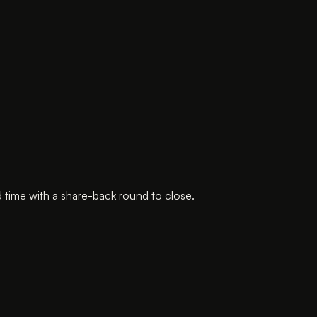
 time with a share-back round to close.