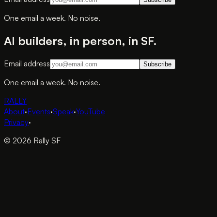
One email a week. No noise.
AI builders, in person, in SF.
Email address
Subscribe
One email a week. No noise.
RALLY
About
·
Events
·
Speak
·
YouTube
Privacy
·
© 2026 Rally SF