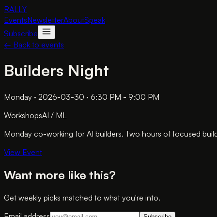
RALLY
Events
Newsletter
About
Speak
Subscribe
← Back to events
Builders Night
Monday · 2026-03-30 · 6:30 PM - 9:00 PM
Workshops
AI / ML
Monday co-working for AI builders. Two hours of focused build
View Event
Want more like this?
Get weekly picks matched to what you're into.
Email address
Subscribe