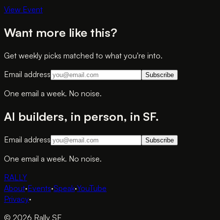
View Event
Want more like this?
Get weekly picks matched to what you're into.
Email address
Subscribe
One email a week. No noise.
AI builders, in person, in SF.
Email address
Subscribe
One email a week. No noise.
RALLY
About
·
Events
·
Speak
·
YouTube
Privacy
·
© 2026 Rally SF