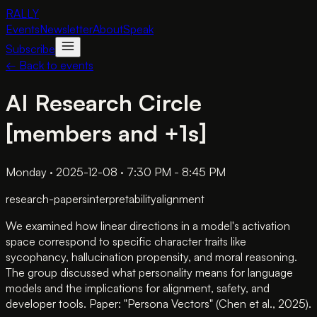
RALLY
Events
Newsletter
About
Speak
Subscribe
← Back to events
AI Research Circle
[members and +1s]
Monday · 2025-12-08 · 7:30 PM - 8:45 PM
research-papers
interpretability
alignment
We examined how linear directions in a model's activation
space correspond to specific character traits like
sycophancy, hallucination propensity, and moral reasoning.
The group discussed what personality means for language
models and the implications for alignment, safety, and
developer tools. Paper: "Persona Vectors" (Chen et al., 2025).