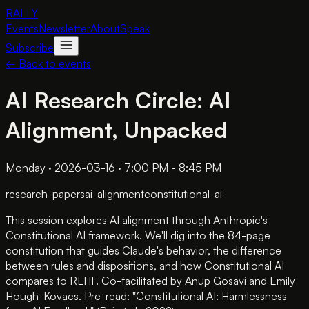
RALLY
Events
Newsletter
About
Speak
Subscribe
← Back to events
AI Research Circle: AI
Alignment, Unpacked
Monday · 2026-03-16 · 7:00 PM - 8:45 PM
research-papers
ai-alignment
constitutional-ai
This session explores AI alignment through Anthropic's
Constitutional AI framework. We'll dig into the 84-page
constitution that guides Claude's behavior, the difference
between rules and dispositions, and how Constitutional AI
compares to RLHF. Co-facilitated by Anup Gosavi and Emily
Hough-Kovacs. Pre-read: "Constitutional AI: Harmlessness