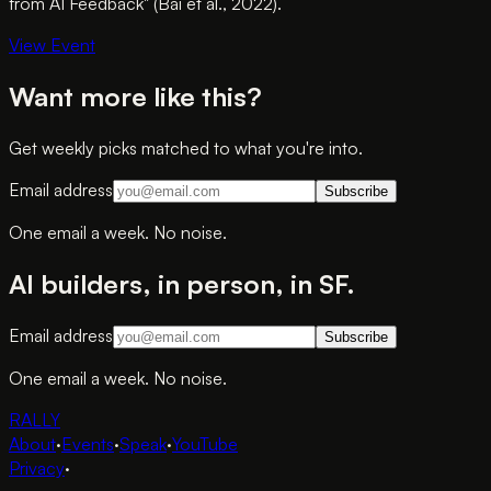
from AI Feedback" (Bai et al., 2022).
View Event
Want more like this?
Get weekly picks matched to what you're into.
Email address
Subscribe
One email a week. No noise.
AI builders, in person, in SF.
Email address
Subscribe
One email a week. No noise.
RALLY
About
·
Events
·
Speak
·
YouTube
Privacy
·